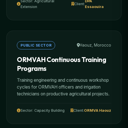
Sector: Agricultural
DPA
Client:
Extension
Essaouira
Haouz, Morocco
PUBLIC SECTOR
ORMVAH Continuous Training
Programs
Training engineering and continuous workshop
cycles for ORMVAH officers and irrigation
technicians on productive agricultural projects.
Sector: Capacity Building
Client:
ORMVA Haouz