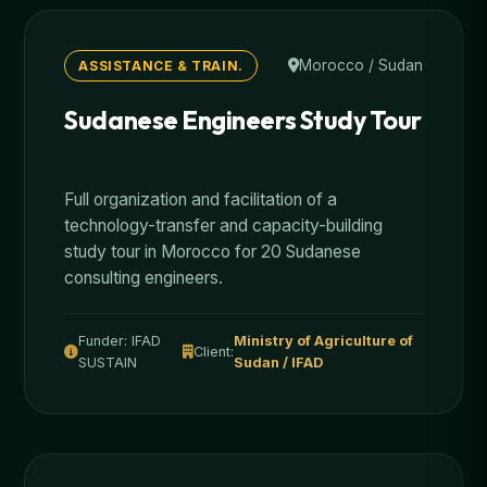
Morocco / Sudan
ASSISTANCE & TRAIN.
Sudanese Engineers Study Tour
Full organization and facilitation of a
technology-transfer and capacity-building
study tour in Morocco for 20 Sudanese
consulting engineers.
Funder: IFAD
Ministry of Agriculture of
Client:
SUSTAIN
Sudan / IFAD