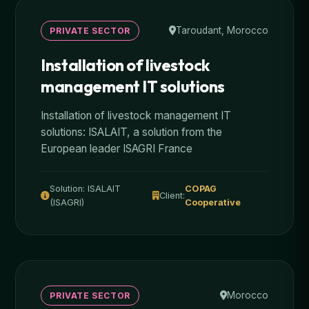
Taroudant, Morocco
PRIVATE SECTOR
Installation of livestock
management IT solutions
Installation of livestock management IT
solutions: ISALAIT, a solution from the
European leader ISAGRI France
Solution: ISALAIT
COPAG
Client:
(ISAGRI)
Cooperative
Morocco
PRIVATE SECTOR