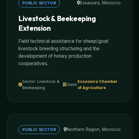
Essaouira, Morocco
PUBLIC SECTOR
Livestock & Beekeeping
Extension
Field technical assistance for sheep/goat
livestock breeding structuring and the
development of honey production
cooperatives.
Sector: Livestock &
Essaouira Chamber
Client:
Beekeeping
of Agriculture
Northern Region, Morocco
PUBLIC SECTOR