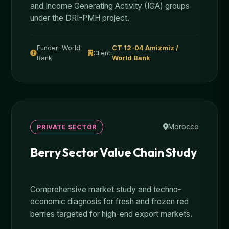
and Income Generating Activity (IGA) groups
under the DRI-PMH project.
Funder: World
CT 12-04 Amizmiz /
Client:
Bank
World Bank
Morocco
PRIVATE SECTOR
Berry Sector Value Chain Study
Comprehensive market study and techno-
economic diagnosis for fresh and frozen red
berries targeted for high-end export markets.