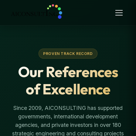
PROVEN TRACK RECORD
Our References
of Excellence
Since 2009, AICONSULTING has supported
governments, international development
agencies, and private investors in over 180
strategic engineering and consulting projects