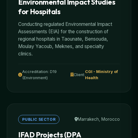
Environmental Impact Studies
for Hospitals
Conducting regulated Environmental Impact
Assessments (EIA) for the construction of
regional hospitals in Taounate, Bensouda,
Moulay Yacoub, Meknes, and specialty
clinics.
Accreditation: D19
CGI - Ministry of
Client:
(Environment)
Health
Marrakech, Morocco
PUBLIC SECTOR
IFAD Projects (DPA