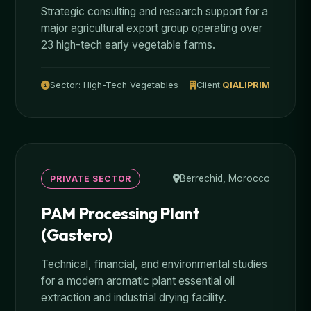
Strategic consulting and research support for a
major agricultural export group operating over
23 high-tech early vegetable farms.
Sector: High-Tech Vegetables
Client:
QIALIPRIM
Berrechid, Morocco
PRIVATE SECTOR
PAM Processing Plant
(Gastero)
Technical, financial, and environmental studies
for a modern aromatic plant essential oil
extraction and industrial drying facility.