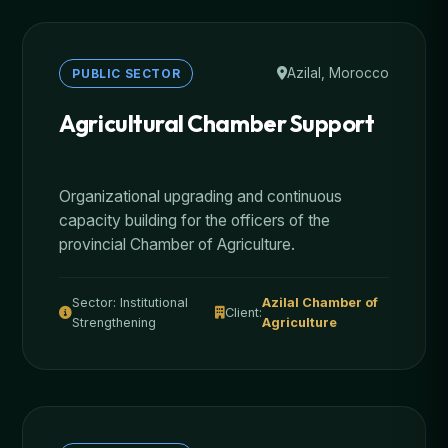
Azilal, Morocco
PUBLIC SECTOR
Agricultural Chamber Support
Organizational upgrading and continuous
capacity building for the officers of the
provincial Chamber of Agriculture.
Sector: Institutional
Azilal Chamber of
Client:
Strengthening
Agriculture