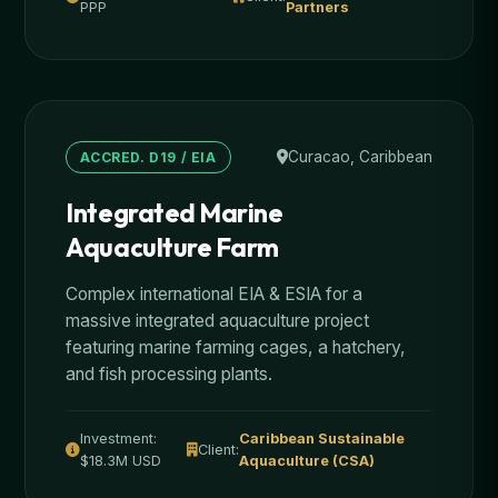
PPP
Partners
Curacao, Caribbean
ACCRED. D19 / EIA
Integrated Marine
Aquaculture Farm
Complex international EIA & ESIA for a
massive integrated aquaculture project
featuring marine farming cages, a hatchery,
and fish processing plants.
Investment:
Caribbean Sustainable
Client:
$18.3M USD
Aquaculture (CSA)