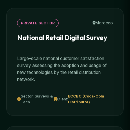
Morocco
PRIVATE SECTOR
National Retail Digital Survey
Large-scale national customer satisfaction
survey assessing the adoption and usage of
new technologies by the retail distribution
network.
Sector: Surveys &
ECCBC (Coca-Cola
Client:
Tech
Distributor)