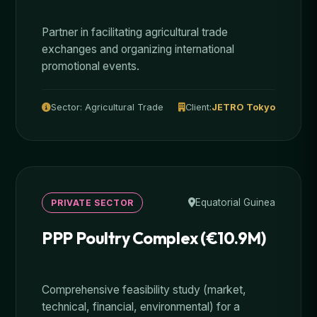
Partner in facilitating agricultural trade
exchanges and organizing international
promotional events.
Sector: Agricultural Trade
Client:
JETRO Tokyo
Equatorial Guinea
PRIVATE SECTOR
PPP Poultry Complex (€10.9M)
Comprehensive feasibility study (market,
technical, financial, environmental) for a