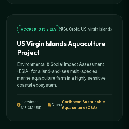
St. Croix, US Virgin Islands
ACCRED. D19 / EIA
US Virgin Islands Aquaculture
Project
Environmental & Social Impact Assessment
(ESIA) for a land-and-sea multi-species
marine aquaculture farm in a highly sensitive
coastal ecosystem.
Investment:
Caribbean Sustainable
Client:
$18.3M USD
Aquaculture (CSA)