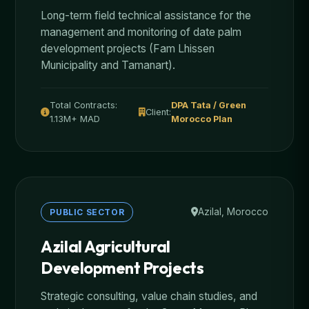
Long-term field technical assistance for the
management and monitoring of date palm
development projects (Fam Lhissen
Municipality and Tamanart).
Total Contracts:
DPA Tata / Green
Client:
1.13M+ MAD
Morocco Plan
Azilal, Morocco
PUBLIC SECTOR
Azilal Agricultural
Development Projects
Strategic consulting, value chain studies, and