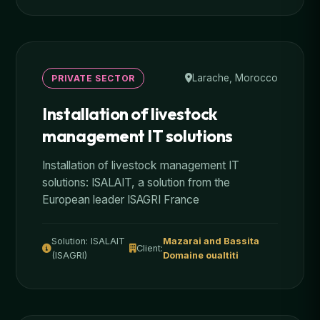
Larache, Morocco
PRIVATE SECTOR
Installation of livestock
management IT solutions
Installation of livestock management IT
solutions: ISALAIT, a solution from the
European leader ISAGRI France
Solution: ISALAIT
Mazarai and Bassita
Client:
(ISAGRI)
Domaine oualtiti