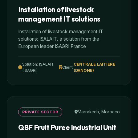
Installation of livestock
management IT solutions
Installation of livestock management IT
solutions: ISALAIT, a solution from the
European leader ISAGRI France
Solution: ISALAIT
CENTRALE LAITIERE
Client:
(ISAGRI)
(DANONE)
Marrakech, Morocco
PRIVATE SECTOR
QBF Fruit Puree Industrial Unit