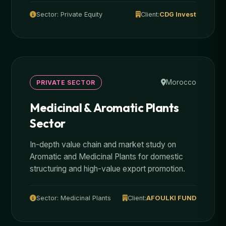
Sector: Private Equity
Client:
CDG Invest
Morocco
PRIVATE SECTOR
Medicinal & Aromatic Plants
Sector
In-depth value chain and market study on
Aromatic and Medicinal Plants for domestic
structuring and high-value export promotion.
Sector: Medicinal Plants
Client:
AFOULKI FUND