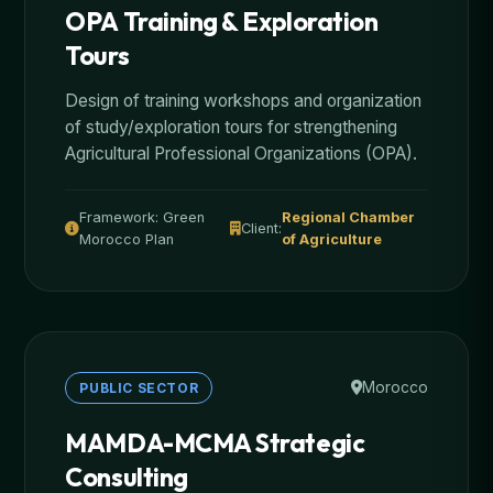
OPA Training & Exploration
Tours
Design of training workshops and organization
of study/exploration tours for strengthening
Agricultural Professional Organizations (OPA).
Framework: Green
Regional Chamber
Client:
Morocco Plan
of Agriculture
Morocco
PUBLIC SECTOR
MAMDA-MCMA Strategic
Consulting