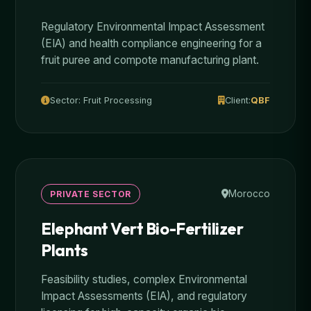
Regulatory Environmental Impact Assessment
(EIA) and health compliance engineering for a
fruit puree and compote manufacturing plant.
Sector: Fruit Processing
Client:
QBF
Morocco
PRIVATE SECTOR
Elephant Vert Bio-Fertilizer
Plants
Feasibility studies, complex Environmental
Impact Assessments (EIA), and regulatory