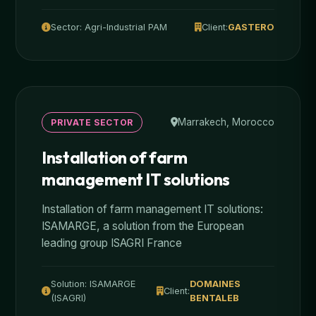
Sector: Agri-Industrial PAM
Client:
GASTERO
Marrakech, Morocco
PRIVATE SECTOR
Installation of farm
management IT solutions
Installation of farm management IT solutions:
ISAMARGE, a solution from the European
leading group ISAGRI France
Solution: ISAMARGE
DOMAINES
Client:
(ISAGRI)
BENTALEB