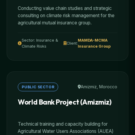
Conducting value chain studies and strategic
consulting on climate risk management for the
agricultural mutual insurance group.
Sector: Insurance &
MAMDA-MCMA
Client:
Climate Risks
Insurance Group
Amizmiz, Morocco
PUBLIC SECTOR
World Bank Project (Amizmiz)
Technical training and capacity building for
Agricultural Water Users Associations (AUEA)