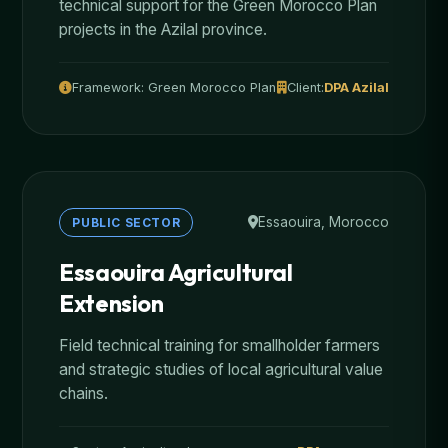
technical support for the Green Morocco Plan
projects in the Azilal province.
Framework: Green Morocco Plan
Client:
DPA Azilal
Essaouira, Morocco
PUBLIC SECTOR
Essaouira Agricultural
Extension
Field technical training for smallholder farmers
and strategic studies of local agricultural value
chains.