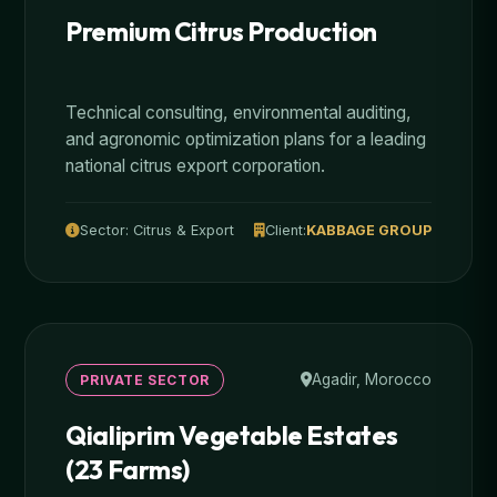
Premium Citrus Production
Technical consulting, environmental auditing,
and agronomic optimization plans for a leading
national citrus export corporation.
Sector: Citrus & Export
Client:
KABBAGE GROUP
Agadir, Morocco
PRIVATE SECTOR
Qialiprim Vegetable Estates
(23 Farms)