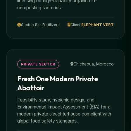
licensing for high-capacity organic bio-
composting factories.
Sector: Bio-Fertilizers
Client:
ELEPHANT VERT
Chichaoua, Morocco
PRIVATE SECTOR
Fresh One Modern Private
Abattoir
Feasibility study, hygienic design, and
Environmental Impact Assessment (EIA) for a
modern private slaughterhouse compliant with
global food safety standards.