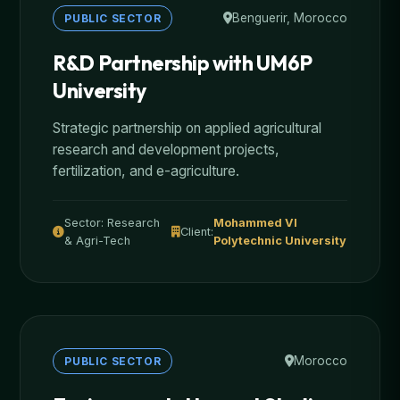
Benguerir, Morocco
PUBLIC SECTOR
R&D Partnership with UM6P
University
Strategic partnership on applied agricultural
research and development projects,
fertilization, and e-agriculture.
Sector: Research
Mohammed VI
Client:
& Agri-Tech
Polytechnic University
Morocco
PUBLIC SECTOR