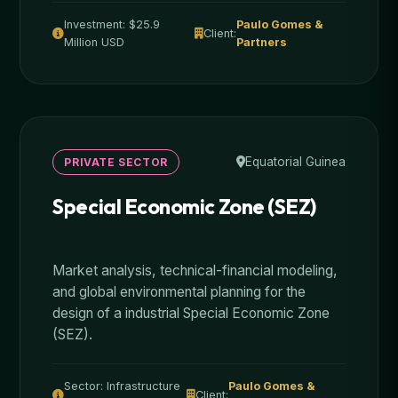
Investment: $25.9
Paulo Gomes &
Client:
Million USD
Partners
Equatorial Guinea
PRIVATE SECTOR
Special Economic Zone (SEZ)
Market analysis, technical-financial modeling,
and global environmental planning for the
design of a industrial Special Economic Zone
(SEZ).
Sector: Infrastructure
Paulo Gomes &
Client: