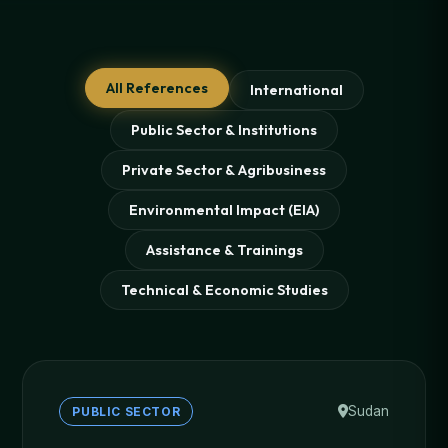
All References
International
Public Sector & Institutions
Private Sector & Agribusiness
Environmental Impact (EIA)
Assistance & Trainings
Technical & Economic Studies
Sudan
PUBLIC SECTOR