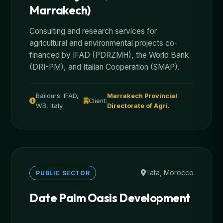
Marrakech)
Consulting and research services for
agricultural and environmental projects co-
financed by IFAD (PDRZMH), the World Bank
(DRI-PM), and Italian Cooperation (SMAP).
Bailours: IFAD,
Marrakech Provincial
Client:
WB, Italy
Directorate of Agri.
Tata, Morocco
PUBLIC SECTOR
Date Palm Oasis Development