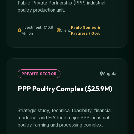
Public-Private Partnership (PPP) industrial
poultry production unit.
Investment: €10.9
Paulo Gomes &
Client:
Million
Partners / Gov.
Angola
PRIVATE SECTOR
PPP Poultry Complex ($25.9M)
Strategic study, technical feasibility, financial
modeling, and EIA for a major PPP industrial
poultry farming and processing complex.