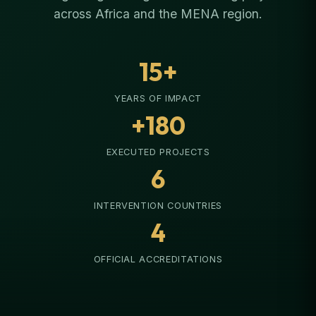
across Africa and the MENA region.
15+
YEARS OF IMPACT
+180
EXECUTED PROJECTS
6
INTERVENTION COUNTRIES
4
OFFICIAL ACCREDITATIONS