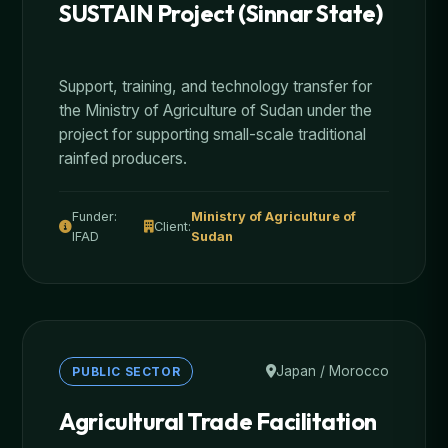
SUSTAIN Project (Sinnar State)
Support, training, and technology transfer for
the Ministry of Agriculture of Sudan under the
project for supporting small-scale traditional
rainfed producers.
Funder:
Ministry of Agriculture of
Client:
IFAD
Sudan
Japan / Morocco
PUBLIC SECTOR
Agricultural Trade Facilitation