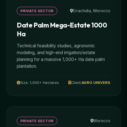
Errachidia, Morocco
PRIVATE SECTOR
Date Palm Mega-Estate 1000
Ha
Technical feasibility studies, agronomic
modeling, and high-end irrigation/estate
planning for a massive 1,000+ Ha date palm
plantation.
Size: 1,000+ Hectares
Client:
AGRO UNIVERS
Morocco
PRIVATE SECTOR